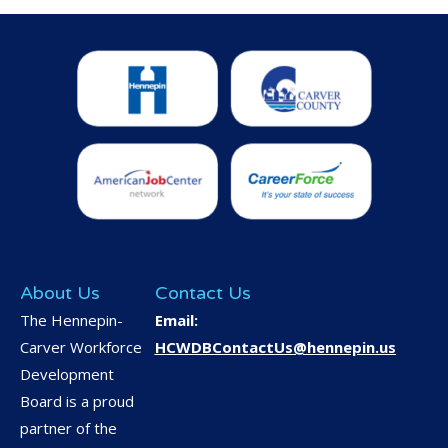
About Us
Contact Us
The Hennepin-
Email:
Carver Workforce
HCWDBContactUs@hennepin.us
Development
Board is a proud
partner of the