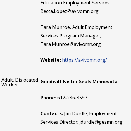
Education Employment Services;
Becca.Lopez@avivomn.org
Tara Munroe, Adult Employment
Services Program Manager;
Tara.Munroe@avivomn.org
Website:
https://avivomn.org/
Adult, Dislocated
Goodwill-Easter Seals Minnesota
Worker
Phone:
612-286-8597
Contacts:
Jim Durdle, Employment
Services Director;
jdurdle@gesmn.org