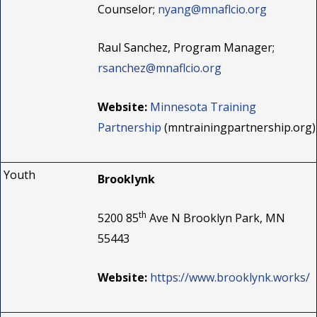
Counselor;
nyang@mnaflcio.org
Raul Sanchez, Program Manager;
rsanchez@mnaflcio.org
Website:
Minnesota Training
Partnership
(mntrainingpartnership.org)
Youth
Brooklynk
th
5200 85
Ave N Brooklyn Park, MN
55443
Website:
https://www.brooklynk.works/