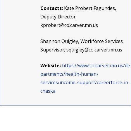
Contacts:
Kate Probert Fagundes,
Deputy Director;
kprobert@co.carver.mn.us
Shannon Quigley, Workforce Services
Supervisor;
squigley@co.carver.mn.us
Website:
https://www.co.carver.mn.us/de
partments/health-human-
services/income-support/careerforce-in-
chaska