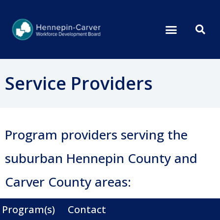
Service Providers
Program providers serving the
suburban Hennepin County and
Carver County areas:
Program(s)
Contact