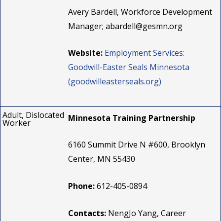
Avery Bardell, Workforce Development
Manager;
abardell@gesmn.org
Website:
Employment Services:
Goodwill-Easter Seals Minnesota
(goodwilleasterseals.org)
Adult, Dislocated
Minnesota Training Partnership
Worker
6160 Summit Drive N #600, Brooklyn
Center, MN 55430
Phone:
612-405-0894
Contacts:
NengJo Yang, Career