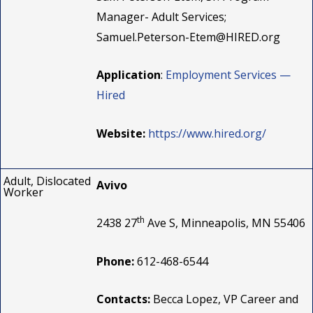
Manager- Adult Services;
Samuel.Peterson-Etem@HIRED.org
Application
:
Employment Services —
Hired
Website:
https://www.hired.org/
Adult, Dislocated
Avivo
Worker
th
2438 27
Ave S, Minneapolis, MN 55406
Phone:
612-468-6544
Contacts:
Becca Lopez, VP Career and