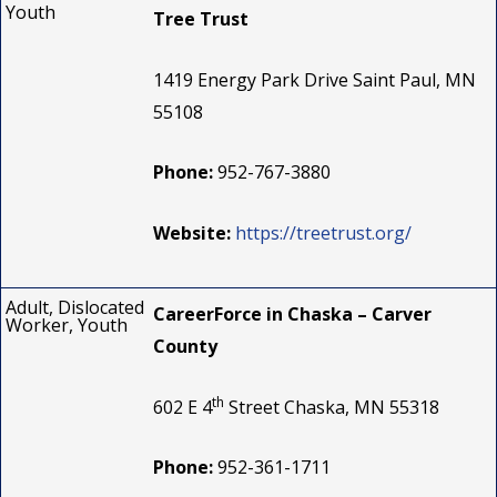
Youth
Tree Trust
1419 Energy Park Drive Saint Paul, MN
55108
Phone:
952-767-3880
Website:
https://treetrust.org/
Adult, Dislocated
CareerForce in Chaska – Carver
Worker, Youth
County
th
602 E 4
Street Chaska, MN 55318
Phone:
952-361-1711