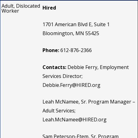
Adult, Dislocated
Hired
Worker
1701 American Blvd E, Suite 1
Bloomington, MN 55425
Phone:
612-876-2366
Contacts:
Debbie Ferry, Employment
Services Director;
Debbie.Ferry@HIRED.org
Leah McNamee, Sr. Program Manager –
Adult Services;
Leah.McNamee@HIRED.org
Sam Peterson-Etem, Sr. Program