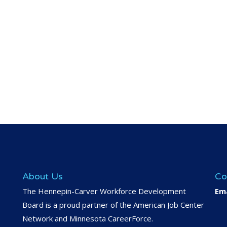
About Us
Co
The Hennepin-Carver Workforce Development
Ema
Board is a proud partner of the American Job Center
Network and Minnesota CareerForce.