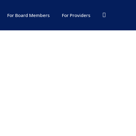
For Board Members
For Providers