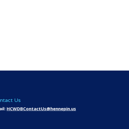
ntact Us
il:
HCWDBContactUs@hennepin.us