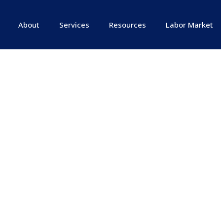
About
Services
Resources
Labor Market